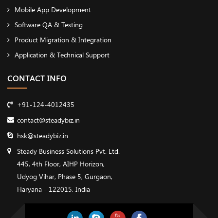
Mobile App Development
Software QA & Testing
Product Migration & Integration
Application & Technical Support
CONTACT INFO
+91-124-4012435
contact@steadybiz.in
hsk@steadybiz.in
Steady Business Solutions Pvt. Ltd.
445, 4th Floor, AIHP Horizon,
Udyog Vihar, Phase 5, Gurgaon,
Haryana - 122015, India