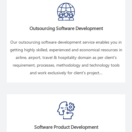
Outsourcing Software Development
Our outsourcing software development service enables you in
getting highly skilled, experienced and economical resources in
airline, airport, travel & hospitality domain as per client's
requirement, processes, methodology and technology tools
and work exclusively for client's project…
READ MORE
Software Product Development