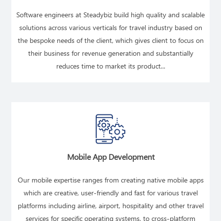
Software engineers at Steadybiz build high quality and scalable
solutions across various verticals for travel industry based on
the bespoke needs of the client, which gives client to focus on
their business for revenue generation and substantially
reduces time to market its product...
READ MORE
Mobile App Development
Our mobile expertise ranges from creating native mobile apps
which are creative, user-friendly and fast for various travel
platforms including airline, airport, hospitality and other travel
services for specific operating systems, to cross-platform