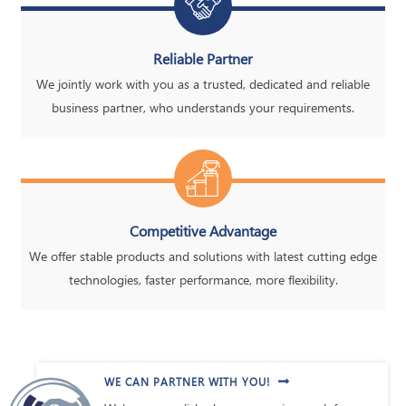
Reliable Partner
We jointly work with you as a trusted, dedicated and reliable
business partner, who understands your requirements.
Competitive Advantage
We offer stable products and solutions with latest cutting edge
technologies, faster performance, more flexibility.
WE CAN PARTNER WITH YOU!