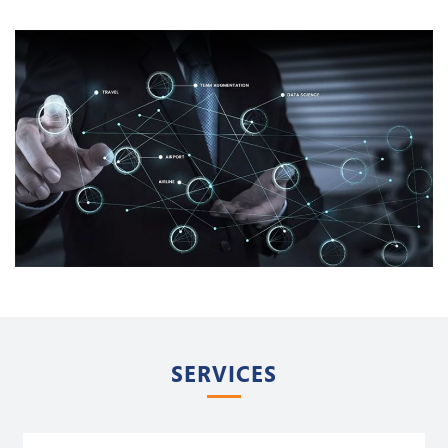
SERVICES