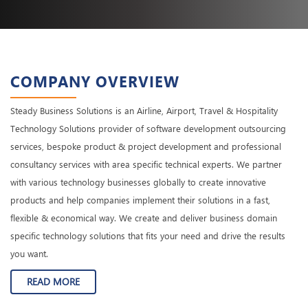
COMPANY OVERVIEW
Steady Business Solutions is an Airline, Airport, Travel & Hospitality
Technology Solutions provider of software development outsourcing
services, bespoke product & project development and professional
consultancy services with area specific technical experts. We partner
with various technology businesses globally to create innovative
products and help companies implement their solutions in a fast,
flexible & economical way. We create and deliver business domain
specific technology solutions that fits your need and drive the results
you want.
READ MORE