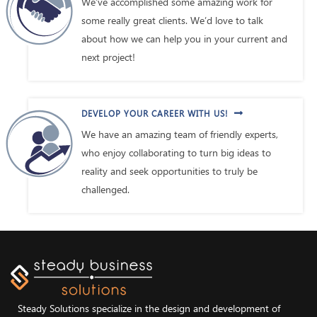
We’ve accomplished some amazing work for
some really great clients. We’d love to talk
about how we can help you in your current and
next project!
DEVELOP YOUR CAREER WITH US!
We have an amazing team of friendly experts,
who enjoy collaborating to turn big ideas to
reality and seek opportunities to truly be
challenged.
Steady Solutions specialize in the design and development of