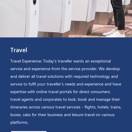
Travel
Travel Experience: Today's traveller wants an exceptional
service and experience from the service provider. We develop
and deliver all travel solutions with required technology and
service to fulfil your traveller’s needs and experience and have
expertise with online travel portals for direct consumers,
travel agents and corporates to look, book and manage their
itineraries across various travel services - flights, hotels, trains,
buses, cabs for their business and leisure travel on various
platforms.