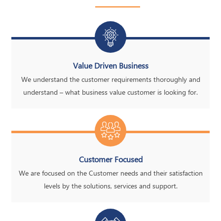
Value Driven Business
We understand the customer requirements thoroughly and
understand – what business value customer is looking for.
Customer Focused
We are focused on the Customer needs and their satisfaction
levels by the solutions, services and support.