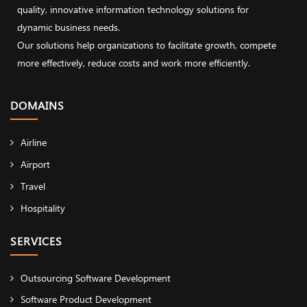
quality, innovative information technology solutions for
dynamic business needs.
Our solutions help organizations to facilitate growth, compete
more effectively, reduce costs and work more efficiently.
DOMAINS
Airline
Airport
Travel
Hospitality
SERVICES
Outsourcing Software Development
Software Product Development