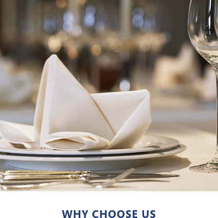
WHY CHOOSE US