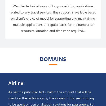
We offer technical support for your existing applications
related to any travel services. This support is available based
on client’s choice of model for supporting and maintaining
multiple applications on regular basis for the number of
resources, duration and time zone required…
READ MORE
DOMAINS
Airline
As per the published facts, half of the amount that will be
spent on the technology by the airlines in this year is going
to be spent on personalisation solutions for passengers. For