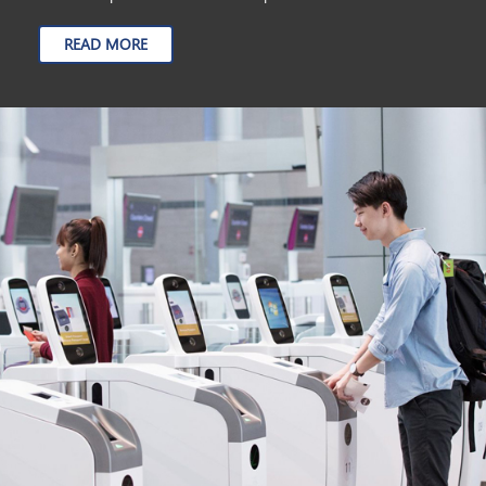
READ MORE