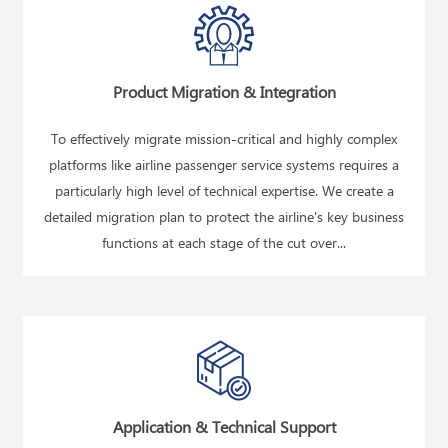
Product Migration & Integration
To effectively migrate mission-critical and highly complex
platforms like airline passenger service systems requires a
particularly high level of technical expertise. We create a
detailed migration plan to protect the airline's key business
functions at each stage of the cut over...
READ MORE
Application & Technical Support