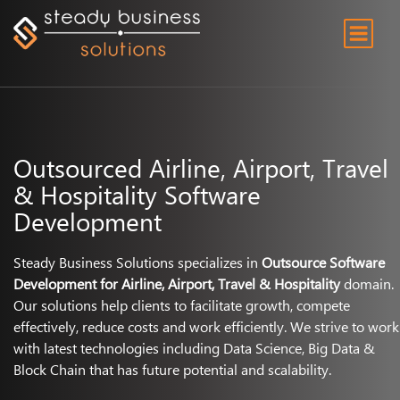
Outsourced Airline, Airport, Travel
& Hospitality Software
Development
Steady Business Solutions specializes in
Outsource Software
Development for Airline, Airport, Travel & Hospitality
domain.
Our solutions help clients to facilitate growth, compete
effectively, reduce costs and work efficiently. We strive to work
with latest technologies including Data Science, Big Data &
Block Chain that has future potential and scalability.