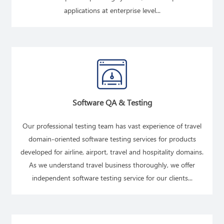
applications at enterprise level...
READ MORE
Software QA & Testing
Our professional testing team has vast experience of travel
domain-oriented software testing services for products
developed for airline, airport, travel and hospitality domains.
As we understand travel business thoroughly, we offer
independent software testing service for our clients...
READ MORE