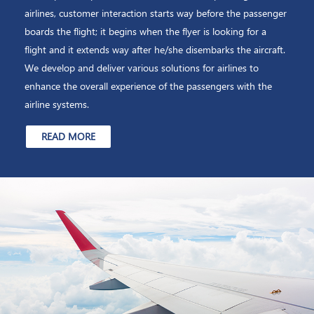
airlines, customer interaction starts way before the passenger
boards the flight; it begins when the flyer is looking for a
flight and it extends way after he/she disembarks the aircraft.
We develop and deliver various solutions for airlines to
enhance the overall experience of the passengers with the
airline systems.
READ MORE