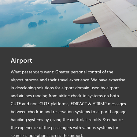
Airport
What passengers want: Greater personal control of the
airport process and their travel experience. We have expertise
in developing solutions for airport domain used by airport
and airlines ranging from airline check-in systems on both
CUTE and non-CUTE platforms, EDIFACT & AIRIMP messages
between check-in and reservation systems to airport baggage
handling systems by giving the control, flexibility & enhance
the experience of the passengers with various systems for
seamless operations across the airport.