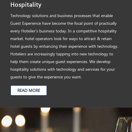
Hospitality
Technology solutions and business processes that enable
Guest Experience have become the focal point of practically
every Hotelier’s business today. In a competitive hospitality
market, hotel operators look for ways to attract & retain
hotel guests by enhancing their experience with technology.
Hoteliers are increasingly tapping into new technology to
help them create unique guest experiences. We develop
hospitality solutions with technology and services for your
guests to give the experience you want.
READ MORE