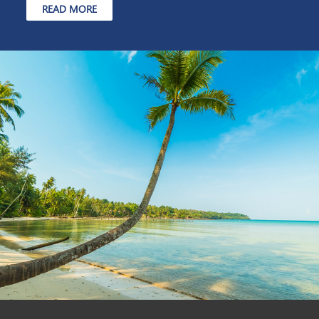
READ MORE