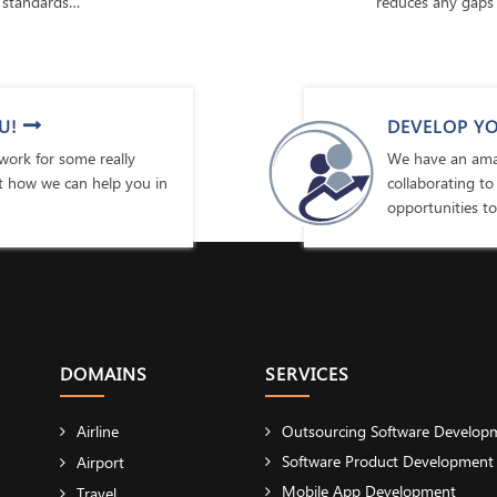
 standards…
reduces any gaps 
U!
DEVELOP YO
ork for some really
We have an amaz
ut how we can help you in
collaborating to
opportunities to
DOMAINS
SERVICES
Airline
Outsourcing Software Develop
Software Product Development
Airport
Mobile App Development
Travel