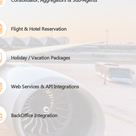
Flight & Hotel Reservation
Holiday / Vacation Packages
Web Services & API Integrations
BackOffice Integration