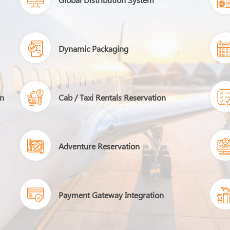
Dynamic Packaging
on
Cab / Taxi Rentals Reservation
Adventure Reservation
Payment Gateway Integration