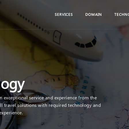
SERVICES
DOMAIN
TECHN
logy
an exceptional service and experience from the
ll travel solutions with required technology and
 experience.