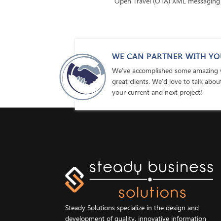
Open Travel (OTA) XML messaging
WE CAN PARTNER WITH YO
We’ve accomplished some amazing w
great clients. We’d love to talk abo
your current and next project!
Steady Solutions specialize in the design and
development of quality, innovative information