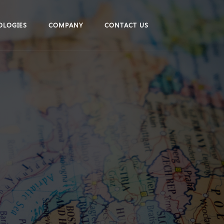
OLOGIES
COMPANY
CONTACT US