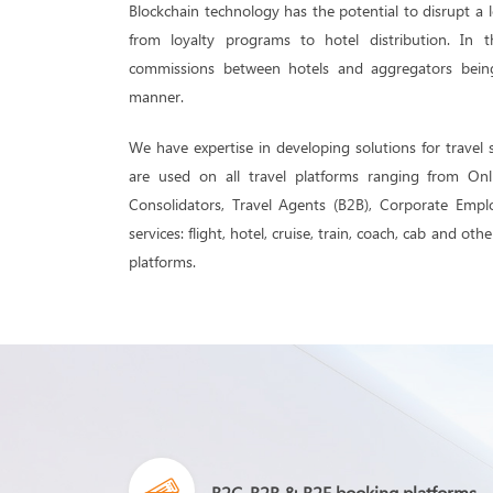
Blockchain technology has the potential to disrupt a l
from loyalty programs to hotel distribution. In
commissions between hotels and aggregators bein
manner.
We have expertise in developing solutions for travel 
are used on all travel platforms ranging from Onl
Consolidators, Travel Agents (B2B), Corporate Empl
services: flight, hotel, cruise, train, coach, cab and ot
platforms.
B2C, B2B & B2E booking platforms