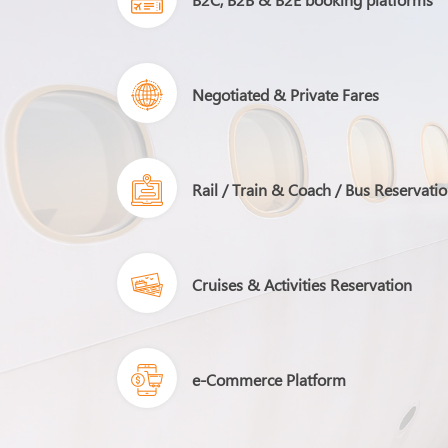
Negotiated & Private Fares
Rail / Train & Coach / Bus Reservati
Cruises & Activities Reservation
e-Commerce Platform