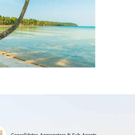
Consolidator, Aggregators & Sub-Agents