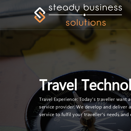
Travel Techno
Travel Experience: Today's traveller want 
service provider. We develop and deliver a
service to fulfil your traveller's needs and