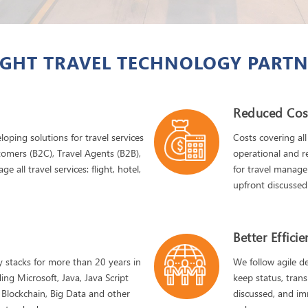
GHT TRAVEL TECHNOLOGY PARTN
Reduced Cos
oping solutions for travel services
Costs covering all
tomers (B2C), Travel Agents (B2B),
operational and re
all travel services: flight, hotel,
for travel manage
upfront discusse
Better Effici
 stacks for more than 20 years in
We follow agile 
ing Microsoft, Java, Java Script
keep status, trans
 Blockchain, Big Data and other
discussed, and im