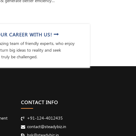
& generate better efficiency…
UR CAREER WITH US!
ing team of friendly experts, who enjoy
 turn big ideas to reality and seek
 truly be challenged.
CONTACT INFO
ment
+91-124-4012435
contact@steadybiz.in
hsk@steadybiz.in