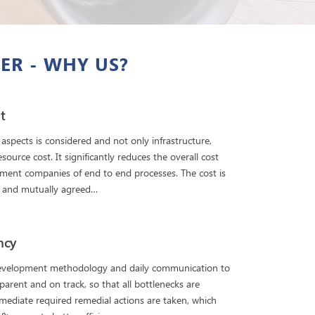
ER - WHY US?
t
 aspects is considered and not only infrastructure,
source cost. It significantly reduces the overall cost
ment companies of end to end processes. The cost is
d and mutually agreed…
ency
development methodology and daily communication to
parent and on track, so that all bottlenecks are
mediate required remedial actions are taken, which