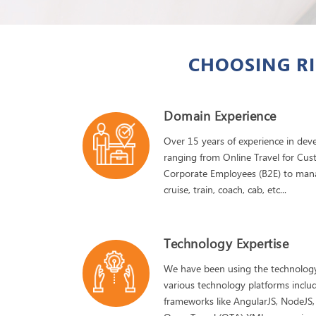
CHOOSING RI
Domain Experience
Over 15 years of experience in devel
ranging from Online Travel for Cus
Corporate Employees (B2E) to manage 
cruise, train, coach, cab, etc...
Technology Expertise
We have been using the technology
various technology platforms includ
frameworks like AngularJS, NodeJS,