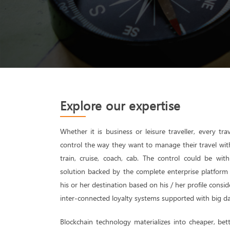
Explore our expertise
Whether it is business or leisure traveller, every trav
control the way they want to manage their travel with a
train, cruise, coach, cab. The control could be wi
solution backed by the complete enterprise platform l
his or her destination based on his / her profile consid
inter-connected loyalty systems supported with big da
Blockchain technology materializes into cheaper, bett