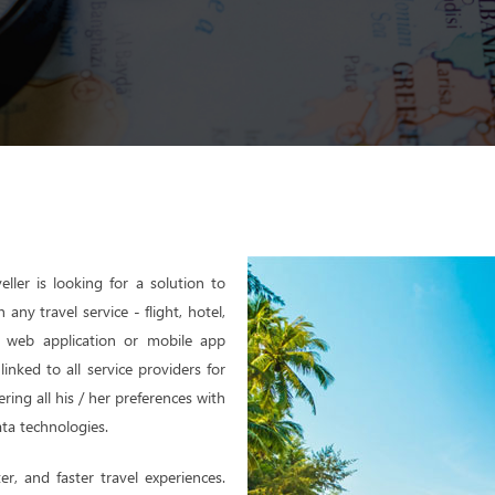
eller is looking for a solution to
ny travel service - flight, hotel,
th web application or mobile app
inked to all service providers for
ering all his / her preferences with
ta technologies.
er, and faster travel experiences.