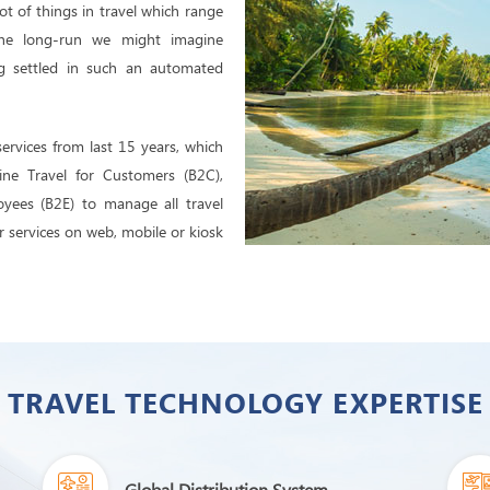
ot of things in travel which range
 the long-run we might imagine
g settled in such an automated
services from last 15 years, which
ine Travel for Customers (B2C),
oyees (B2E) to manage all travel
her services on web, mobile or kiosk
TRAVEL TECHNOLOGY EXPERTISE
Global Distribution System