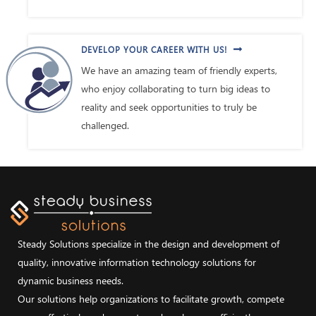
DEVELOP YOUR CAREER WITH US!
We have an amazing team of friendly experts,
who enjoy collaborating to turn big ideas to
reality and seek opportunities to truly be
challenged.
Steady Solutions specialize in the design and development of
quality, innovative information technology solutions for
dynamic business needs.
Our solutions help organizations to facilitate growth, compete