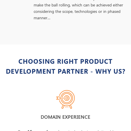
make the ball rolling, which can be achieved either
considering the scope, technologies or in phased
manner…
CHOOSING RIGHT PRODUCT
DEVELOPMENT PARTNER - WHY US?
DOMAIN EXPERIENCE