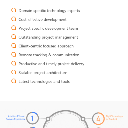
Domain specific technology experts
Cost-effective development
Project specific development team
Outstanding project management
Client-centric focused approach
Remote tracking & communication
Productive and timely project delivery
Scalable project architecture
Latest technologies and tools