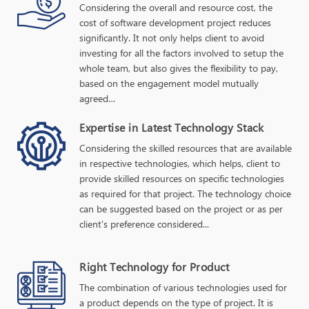
Considering the overall and resource cost, the
cost of software development project reduces
significantly. It not only helps client to avoid
investing for all the factors involved to setup the
whole team, but also gives the flexibility to pay,
based on the engagement model mutually
agreed…
Expertise in Latest Technology Stack
Considering the skilled resources that are available
in respective technologies, which helps, client to
provide skilled resources on specific technologies
as required for that project. The technology choice
can be suggested based on the project or as per
client's preference considered...
Right Technology for Product
The combination of various technologies used for
a product depends on the type of project. It is