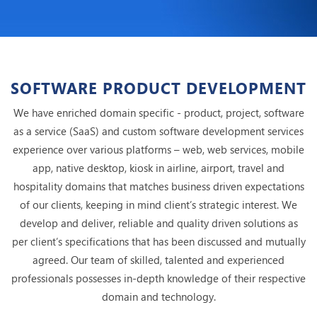
SOFTWARE PRODUCT DEVELOPMENT
We have enriched domain specific - product, project, software
as a service (SaaS) and custom software development services
experience over various platforms – web, web services, mobile
app, native desktop, kiosk in airline, airport, travel and
hospitality domains that matches business driven expectations
of our clients, keeping in mind client’s strategic interest. We
develop and deliver, reliable and quality driven solutions as
per client’s specifications that has been discussed and mutually
agreed. Our team of skilled, talented and experienced
professionals possesses in-depth knowledge of their respective
domain and technology.