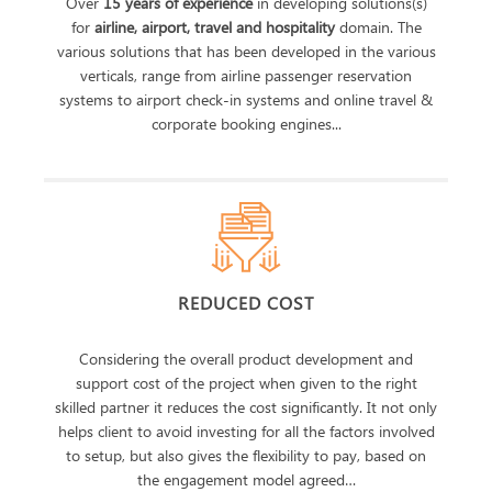
Over
15 years of experience
in developing solutions(s)
for
airline, airport, travel and hospitality
domain. The
various solutions that has been developed in the various
verticals, range from airline passenger reservation
systems to airport check-in systems and online travel &
corporate booking engines...
REDUCED COST
Considering the overall product development and
support cost of the project when given to the right
skilled partner it reduces the cost significantly. It not only
helps client to avoid investing for all the factors involved
to setup, but also gives the flexibility to pay, based on
the engagement model agreed…