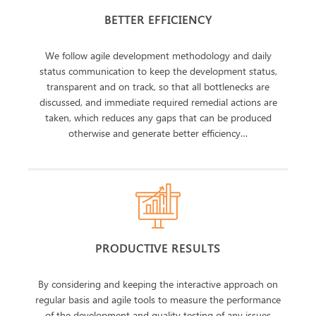
BETTER EFFICIENCY
We follow agile development methodology and daily
status communication to keep the development status,
transparent and on track, so that all bottlenecks are
discussed, and immediate required remedial actions are
taken, which reduces any gaps that can be produced
otherwise and generate better efficiency…
PRODUCTIVE RESULTS
By considering and keeping the interactive approach on
regular basis and agile tools to measure the performance
of the development and quality testing of any issues