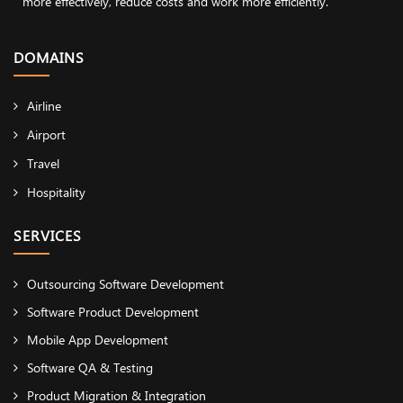
more effectively, reduce costs and work more efficiently.
DOMAINS
Airline
Airport
Travel
Hospitality
SERVICES
Outsourcing Software Development
Software Product Development
Mobile App Development
Software QA & Testing
Product Migration & Integration