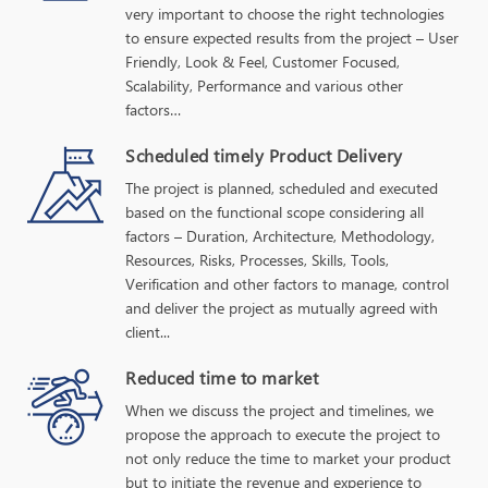
very important to choose the right technologies
to ensure expected results from the project – User
Friendly, Look & Feel, Customer Focused,
Scalability, Performance and various other
factors…
Scheduled timely Product Delivery
The project is planned, scheduled and executed
based on the functional scope considering all
factors – Duration, Architecture, Methodology,
Resources, Risks, Processes, Skills, Tools,
Verification and other factors to manage, control
and deliver the project as mutually agreed with
client...
Reduced time to market
When we discuss the project and timelines, we
propose the approach to execute the project to
not only reduce the time to market your product
but to initiate the revenue and experience to