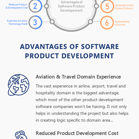
ADVANTAGES OF SOFTWARE
PRODUCT DEVELOPMENT
Aviation & Travel Domain Experience
The vast experience in airline, airport, travel and
hospitality domain is the biggest advantage,
which most of the other product development
software companies won’t be having. It not only
helps in understanding the project but also helps
in creating logic specific to domain area...
Reduced Product Development Cost