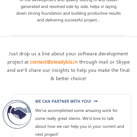
generated and resolved side by side, helps in laying
down strong foundation and building productive results
and delivering successful project…
Just drop us a line about your software development
project at
contact@steadybiz.in
through mail or Skype
and we'll share our insights to help you make the final
& better choice!
WE CAN PARTNER WITH YOU!
We’ve accomplished some amazing work for
some really great clients. We’d love to talk
about how we can help you in your current and
next project!