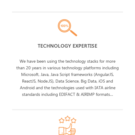
TECHNOLOGY EXPERTISE
We have been using the technology stacks for more
than 20 years in various technology platforms including
Microsoft, Java, Java Script frameworks (AngularJS,
ReactJS, Node.JS), Data Science, Big Data, iOS and
Android and the technologies used with IATA airline
standards including EDIFACT & AIRIMP formats…